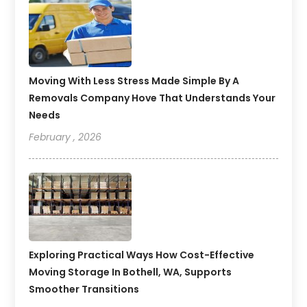
Moving With Less Stress Made Simple By A
Removals Company Hove That Understands Your
Needs
February , 2026
Exploring Practical Ways How Cost-Effective
Moving Storage In Bothell, WA, Supports
Smoother Transitions