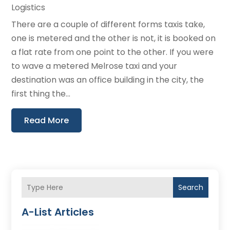
Logistics
There are a couple of different forms taxis take,
one is metered and the other is not, it is booked on
a flat rate from one point to the other. If you were
to wave a metered Melrose taxi and your
destination was an office building in the city, the
first thing the...
Read More
Search
A-List Articles