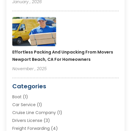
January , 2026
Effortless Packing And Unpacking From Movers
Newport Beach, CA For Homeowners
November , 2025
Categories
Boat
(1)
Car Service
(1)
Cruise Line Company
(1)
Drivers License
(3)
Freight Forwarding
(4)