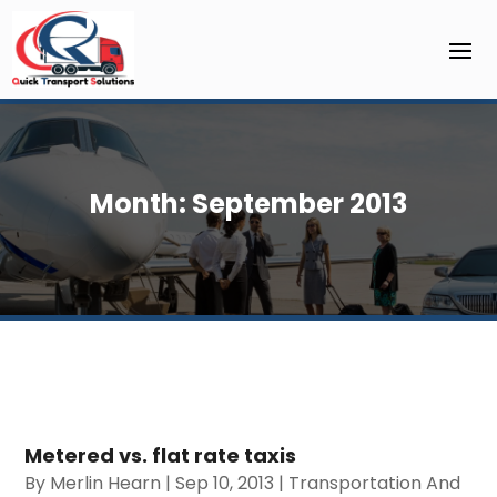
Month:
September 2013
Metered vs. flat rate taxis
By
Merlin Hearn
|
Sep 10, 2013
|
Transportation And