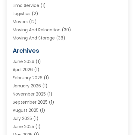
Limo Service
(1)
Logistics
(2)
Movers
(12)
Moving And Relocation
(30)
Moving And Storage
(38)
Moving Companies
(10)
Archives
Moving Services
(23)
June 2026
(1)
Storage & Warehouse
(6)
April 2026
(1)
Storage Service
(4)
February 2026
(1)
Tours
(3)
January 2026
(1)
Towing And Recovery
(5)
November 2025
(1)
Transportation
(47)
September 2025
(1)
Transportation And Logistics
(55)
August 2025
(1)
Transportation Service
(1)
July 2025
(1)
Trucking
(2)
June 2025
(1)
Uncategorized
(3)
May 2025
(1)