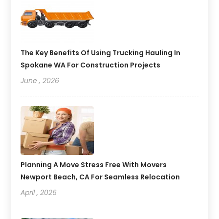
The Key Benefits Of Using Trucking Hauling In
Spokane WA For Construction Projects
June , 2026
Planning A Move Stress Free With Movers
Newport Beach, CA For Seamless Relocation
April , 2026