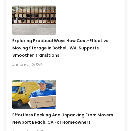
Exploring Practical Ways How Cost-Effective
Moving Storage In Bothell, WA, Supports
Smoother Transitions
January , 2026
Effortless Packing And Unpacking From Movers
Newport Beach, CA For Homeowners