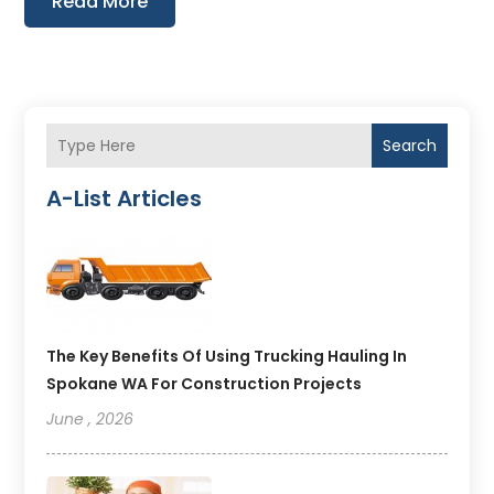
Read More
Search
A-List Articles
The Key Benefits Of Using Trucking Hauling In
Spokane WA For Construction Projects
June , 2026