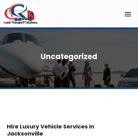
Uncategorized
Hire Luxury Vehicle Services in
Jacksonville