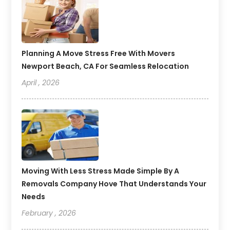
Planning A Move Stress Free With Movers
Newport Beach, CA For Seamless Relocation
April , 2026
Moving With Less Stress Made Simple By A
Removals Company Hove That Understands Your
Needs
February , 2026