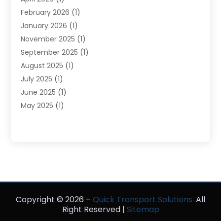
Storage Service
(4)
February 2026
(1)
Tours
(3)
January 2026
(1)
Towing And Recovery
(5)
November 2025
(1)
Transportation
(47)
September 2025
(1)
Transportation And Logistics
(55)
August 2025
(1)
Transportation Service
(1)
July 2025
(1)
Trucking
(2)
June 2025
(1)
Uncategorized
(3)
May 2025
(1)
March 2025
(1)
February 2025
(1)
January 2025
(1)
November 2024
(1)
October 2024
(1)
June 2024
(1)
Copyright © 2026 –
May 2024
(1)
Quick Transport Solutions.
All
Right Reserved |
Sitemap
February 2023
(1)