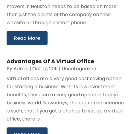
movers in Houston needs to be based on more
than just the claims of the company on their
website or through a short phone...
Read More
Advantages Of A Virtual Office
By
Admin
|
Oct 17, 2011
|
Uncategorized
Virtual offices are a very good cost saving option
for starting a business. With its low investment
benefits, these are a very good option in today's
business world. Nowadays, the economic scenario
is such, that if you get a chance to set up a virtual
office, there is...