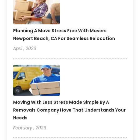
Planning A Move Stress Free With Movers
Newport Beach, CA For Seamless Relocation
April , 2026
Moving With Less Stress Made Simple By A
Removals Company Hove That Understands Your
Needs
February , 2026