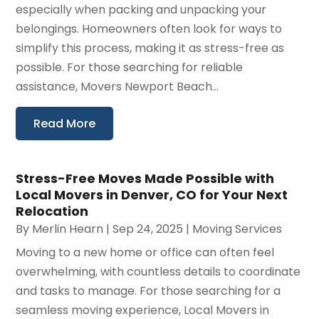
especially when packing and unpacking your
belongings. Homeowners often look for ways to
simplify this process, making it as stress-free as
possible. For those searching for reliable
assistance, Movers Newport Beach...
Read More
Stress-Free Moves Made Possible with
Local Movers in Denver, CO for Your Next
Relocation
By
Merlin Hearn
|
Sep 24, 2025
|
Moving Services
Moving to a new home or office can often feel
overwhelming, with countless details to coordinate
and tasks to manage. For those searching for a
seamless moving experience, Local Movers in