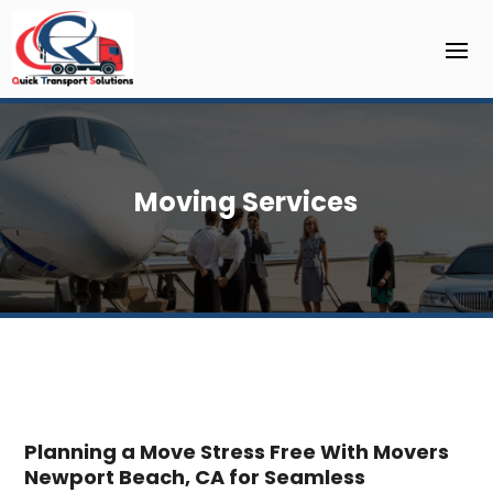
Moving Services
Planning a Move Stress Free With Movers
Newport Beach, CA for Seamless