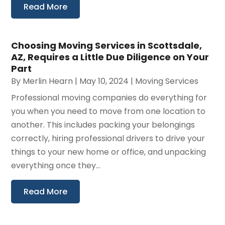
Read More
Choosing Moving Services in Scottsdale,
AZ, Requires a Little Due Diligence on Your
Part
By
Merlin Hearn
|
May 10, 2024
|
Moving Services
Professional moving companies do everything for
you when you need to move from one location to
another. This includes packing your belongings
correctly, hiring professional drivers to drive your
things to your new home or office, and unpacking
everything once they...
Read More