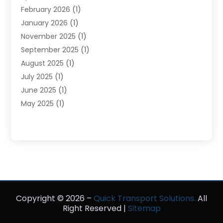
February 2026
(1)
Tours
(3)
January 2026
(1)
Towing And Recovery
(5)
November 2025
(1)
Transportation
(47)
September 2025
(1)
Transportation And Logistics
(55)
August 2025
(1)
Transportation Service
(1)
July 2025
(1)
Trucking
(2)
June 2025
(1)
Uncategorized
(3)
May 2025
(1)
March 2025
(1)
February 2025
(1)
January 2025
(1)
November 2024
(1)
October 2024
(1)
June 2024
(1)
Copyright © 2026 –
May 2024
(1)
Quick Transport Solutions.
All
Right Reserved |
Sitemap
February 2023
(1)