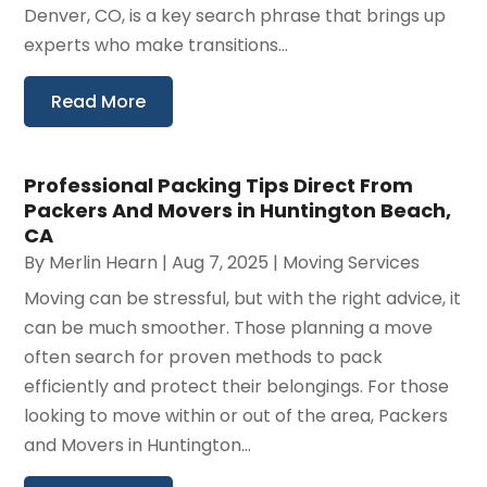
Denver, CO, is a key search phrase that brings up
experts who make transitions...
Read More
Professional Packing Tips Direct From
Packers And Movers in Huntington Beach,
CA
By
Merlin Hearn
|
Aug 7, 2025
|
Moving Services
Moving can be stressful, but with the right advice, it
can be much smoother. Those planning a move
often search for proven methods to pack
efficiently and protect their belongings. For those
looking to move within or out of the area, Packers
and Movers in Huntington...