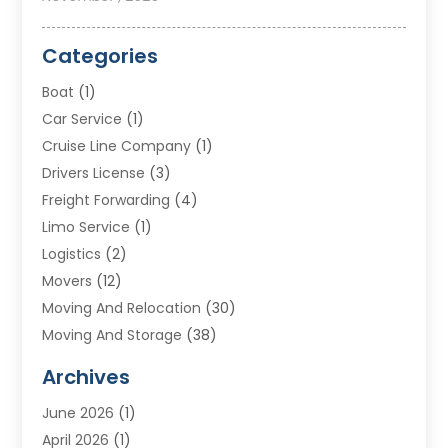
Categories
Boat
(1)
Car Service
(1)
Cruise Line Company
(1)
Drivers License
(3)
Freight Forwarding
(4)
Limo Service
(1)
Logistics
(2)
Movers
(12)
Moving And Relocation
(30)
Moving And Storage
(38)
Moving Companies
(10)
Archives
Moving Services
(23)
June 2026
(1)
Storage & Warehouse
(6)
April 2026
(1)
Storage Service
(4)