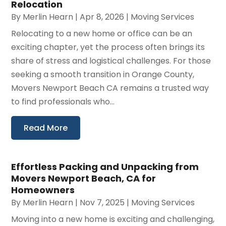
Relocation
By
Merlin Hearn
|
Apr 8, 2026
|
Moving Services
Relocating to a new home or office can be an
exciting chapter, yet the process often brings its
share of stress and logistical challenges. For those
seeking a smooth transition in Orange County,
Movers Newport Beach CA remains a trusted way
to find professionals who...
Read More
Effortless Packing and Unpacking from
Movers Newport Beach, CA for
Homeowners
By
Merlin Hearn
|
Nov 7, 2025
|
Moving Services
Moving into a new home is exciting and challenging,