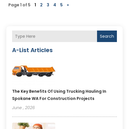
Page 1 of 5
1
2
3
4
5
»
Search
A-List Articles
The Key Benefits Of Using Trucking Hauling In
Spokane WA For Construction Projects
June , 2026