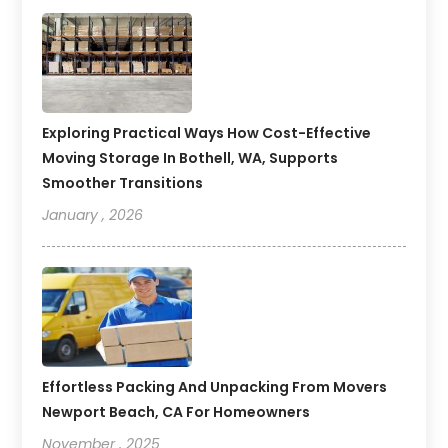
Exploring Practical Ways How Cost-Effective
Moving Storage In Bothell, WA, Supports
Smoother Transitions
January , 2026
Effortless Packing And Unpacking From Movers
Newport Beach, CA For Homeowners
November , 2025