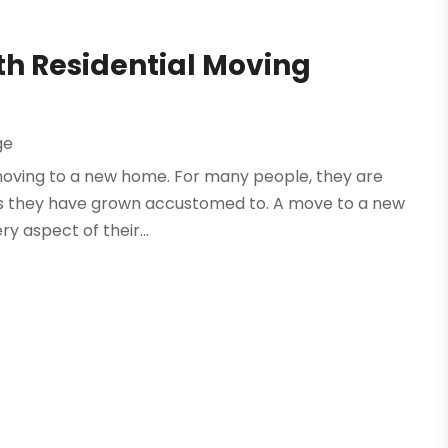
th Residential Moving
ge
o moving to a new home. For many people, they are
tines they have grown accustomed to. A move to a new
y aspect of their...