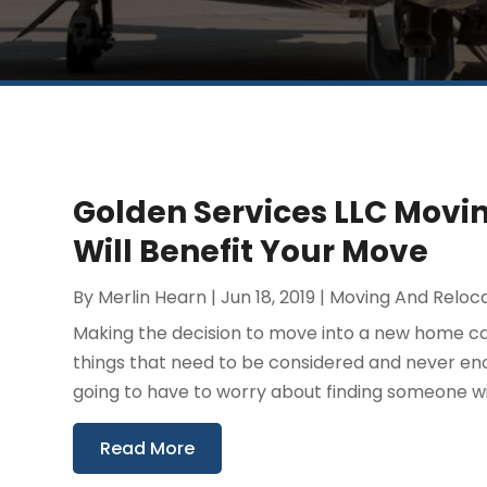
Golden Services LLC Mov
Will Benefit Your Move
By
Merlin Hearn
|
Jun 18, 2019
|
Moving And Reloc
Making the decision to move into a new home can b
things that need to be considered and never eno
going to have to worry about finding someone wit
Read More