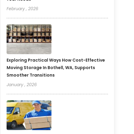
February , 2026
Exploring Practical Ways How Cost-Effective
Moving Storage In Bothell, WA, Supports
Smoother Transitions
January , 2026