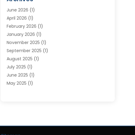
Moving Services
(23)
June 2026
(1)
Storage & Warehouse
(6)
April 2026
(1)
Storage Service
(4)
February 2026
(1)
Tours
(3)
January 2026
(1)
Towing And Recovery
(5)
November 2025
(1)
Transportation
(47)
September 2025
(1)
Transportation And Logistics
(55)
August 2025
(1)
Transportation Service
(1)
July 2025
(1)
Trucking
(2)
June 2025
(1)
Uncategorized
(3)
May 2025
(1)
March 2025
(1)
February 2025
(1)
January 2025
(1)
November 2024
(1)
October 2024
(1)
June 2024
(1)