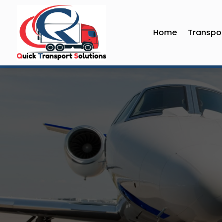
Home
Transpor