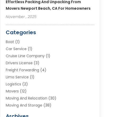
Effortless Packing And Unpacking From
Movers Newport Beach, CA For Homeowners
November , 2025
Categories
Boat
(1)
Car Service
(1)
Cruise Line Company
(1)
Drivers License
(3)
Freight Forwarding
(4)
Limo Service
(1)
Logistics
(2)
Movers
(12)
Moving And Relocation
(30)
Moving And Storage
(38)
Moving Companies
(10)
Archives