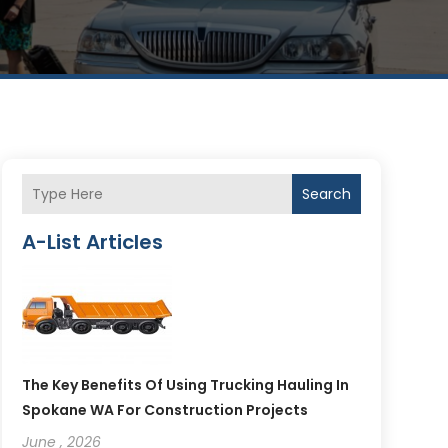
Search
A-List Articles
The Key Benefits Of Using Trucking Hauling In
Spokane WA For Construction Projects
June , 2026