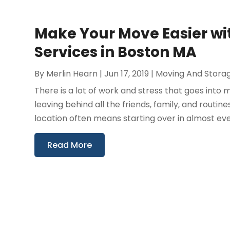
Make Your Move Easier wi
Services in Boston MA
By
Merlin Hearn
|
Jun 17, 2019
|
Moving And Stora
There is a lot of work and stress that goes int
leaving behind all the friends, family, and rou
location often means starting over in almost ever
Read More