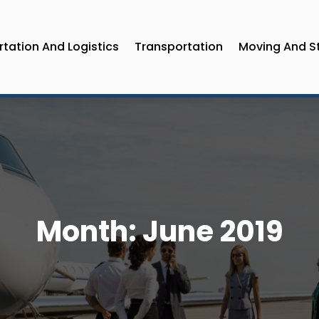
tation And Logistics
Transportation
Moving And S
Month:
June 2019