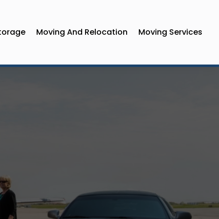
torage
Moving And Relocation
Moving Services