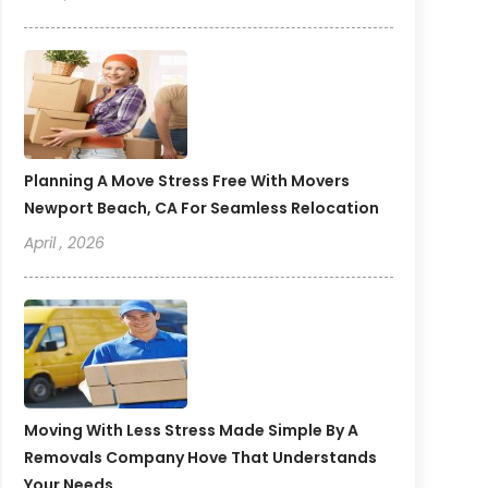
Planning A Move Stress Free With Movers
Newport Beach, CA For Seamless Relocation
April , 2026
Moving With Less Stress Made Simple By A
Removals Company Hove That Understands
Your Needs