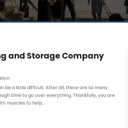
ing and Storage Company
ation
e a little difficult. After all, there are so many
ugh time to go over everything. Thankfully, you are
h muscles to help...