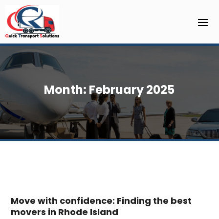
Month:
February 2025
Move with confidence: Finding the best
movers in Rhode Island