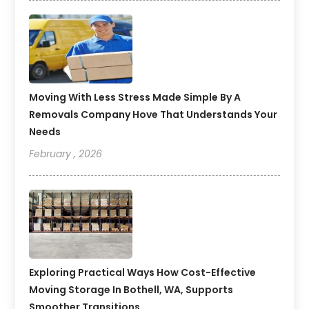
Moving With Less Stress Made Simple By A
Removals Company Hove That Understands Your
Needs
February , 2026
Exploring Practical Ways How Cost-Effective
Moving Storage In Bothell, WA, Supports
Smoother Transitions