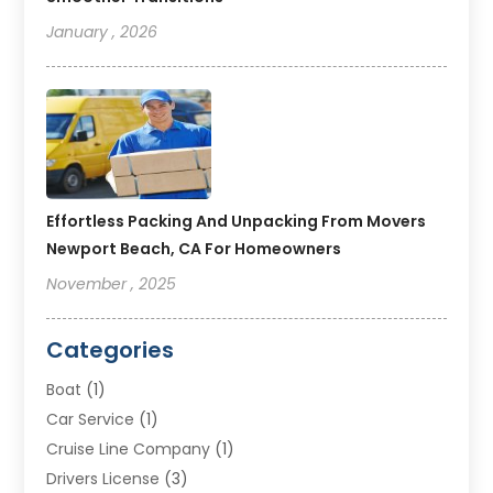
January , 2026
Effortless Packing And Unpacking From Movers
Newport Beach, CA For Homeowners
November , 2025
Categories
Boat
(1)
Car Service
(1)
Cruise Line Company
(1)
Drivers License
(3)