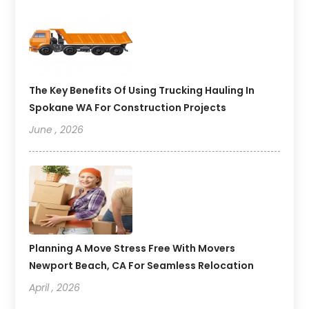
The Key Benefits Of Using Trucking Hauling In
Spokane WA For Construction Projects
June , 2026
Planning A Move Stress Free With Movers
Newport Beach, CA For Seamless Relocation
April , 2026