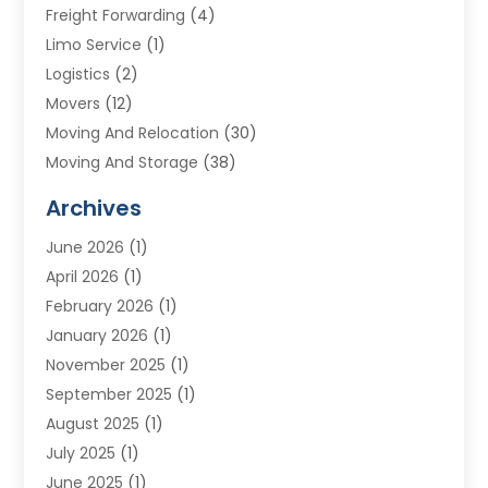
Freight Forwarding
(4)
Limo Service
(1)
Logistics
(2)
Movers
(12)
Moving And Relocation
(30)
Moving And Storage
(38)
Moving Companies
(10)
Archives
Moving Services
(23)
June 2026
(1)
Storage & Warehouse
(6)
April 2026
(1)
Storage Service
(4)
February 2026
(1)
Tours
(3)
January 2026
(1)
Towing And Recovery
(5)
November 2025
(1)
Transportation
(47)
September 2025
(1)
Transportation And Logistics
(55)
August 2025
(1)
Transportation Service
(1)
July 2025
(1)
Trucking
(2)
June 2025
(1)
Uncategorized
(3)