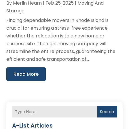
By
Merlin Hearn
|
Feb 25, 2025
|
Moving And
Storage
Finding dependable movers in Rhode Island is
crucial for ensuring a stress-free experience,
whether the relocation is to a new home or
business site. The right moving company will
streamline the entire process, guaranteeing the
efficient and safe transportation of...
Read More
Search
A-List Articles