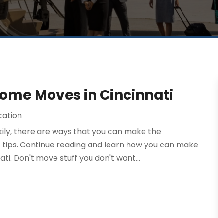
ome Moves in Cincinnati
cation
kily, there are ways that you can make the
 tips. Continue reading and learn how you can make
. Don't move stuff you don't want...