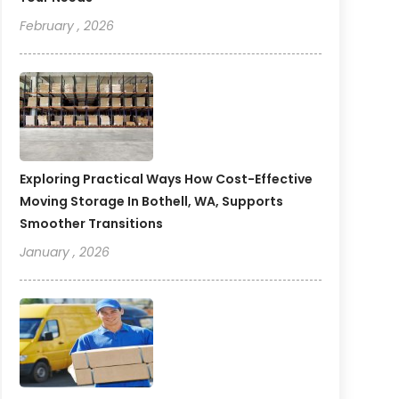
February , 2026
Exploring Practical Ways How Cost-Effective
Moving Storage In Bothell, WA, Supports
Smoother Transitions
January , 2026