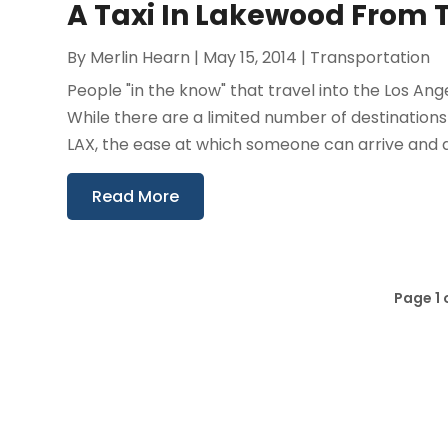
A Taxi In Lakewood From T
By
Merlin Hearn
|
May 15, 2014
|
Transportation
People "in the know" that travel into the Los An
While there are a limited number of destination
LAX, the ease at which someone can arrive and d
Read More
Page 1 