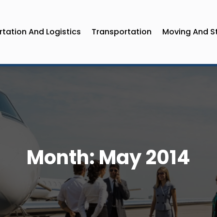
tation And Logistics
Transportation
Moving And S
Month:
May 2014