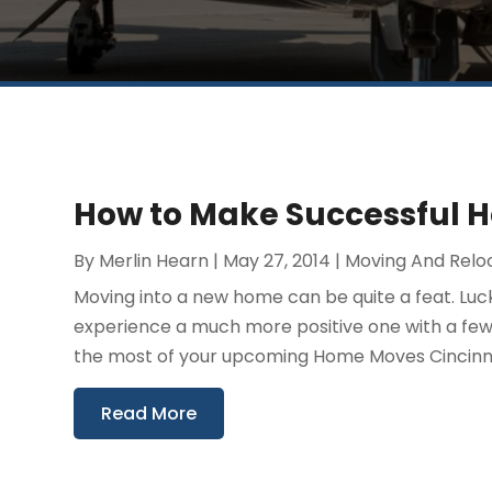
How to Make Successful H
By
Merlin Hearn
|
May 27, 2014
|
Moving And Relo
Moving into a new home can be quite a feat. Luc
experience a much more positive one with a few
the most of your upcoming Home Moves Cincinnati
Read More