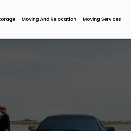
torage
Moving And Relocation
Moving Services