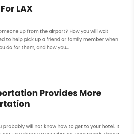
 For LAX
omeone up from the airport? How you will wait
ayed to help pick up a friend or family member when
u do for them, and how you...
portation Provides More
rtation
 probably will not know how to get to your hotel. It