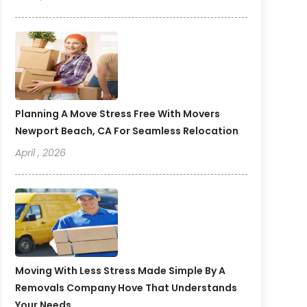
Planning A Move Stress Free With Movers
Newport Beach, CA For Seamless Relocation
April , 2026
Moving With Less Stress Made Simple By A
Removals Company Hove That Understands
Your Needs