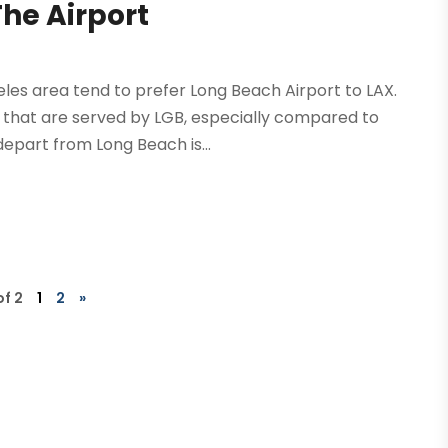
he Airport
geles area tend to prefer Long Beach Airport to LAX.
s that are served by LGB, especially compared to
epart from Long Beach is...
of 2
1
2
»