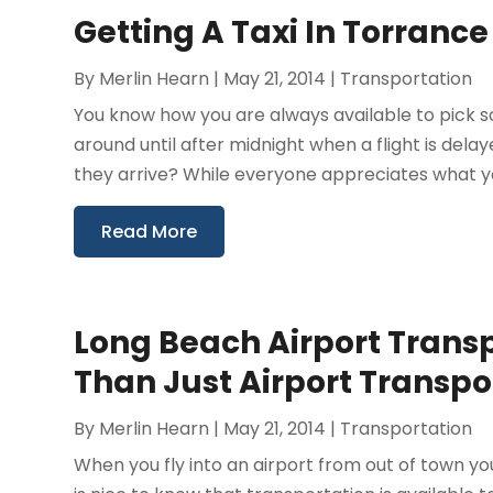
Getting A Taxi In Torrance
By
Merlin Hearn
|
May 21, 2014
|
Transportation
You know how you are always available to pick s
around until after midnight when a flight is del
they arrive? While everyone appreciates what yo
Read More
Long Beach Airport Trans
Than Just Airport Transpo
By
Merlin Hearn
|
May 21, 2014
|
Transportation
When you fly into an airport from out of town you