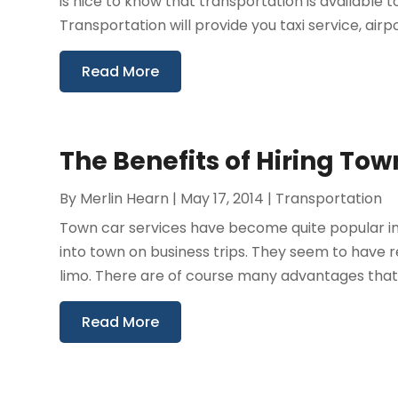
is nice to know that transportation is available
Transportation will provide you taxi service, airpor
Read More
The Benefits of Hiring To
By
Merlin Hearn
|
May 17, 2014
|
Transportation
Town car services have become quite popular in
into town on business trips. They seem to have r
limo. There are of course many advantages that 
Read More