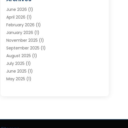
Moving Services
(23)
June 2026
(1)
Storage & Warehouse
(6)
April 2026
(1)
Storage Service
(4)
February 2026
(1)
Tours
(3)
January 2026
(1)
Towing And Recovery
(5)
November 2025
(1)
Transportation
(47)
September 2025
(1)
Transportation And Logistics
(55)
August 2025
(1)
Transportation Service
(1)
July 2025
(1)
Trucking
(2)
June 2025
(1)
Uncategorized
(3)
May 2025
(1)
March 2025
(1)
February 2025
(1)
January 2025
(1)
November 2024
(1)
October 2024
(1)
June 2024
(1)