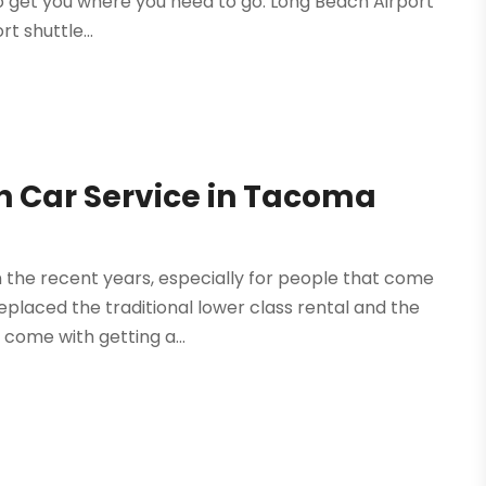
 to get you where you need to go. Long Beach Airport
t shuttle...
wn Car Service in Tacoma
 the recent years, especially for people that come
eplaced the traditional lower class rental and the
come with getting a...