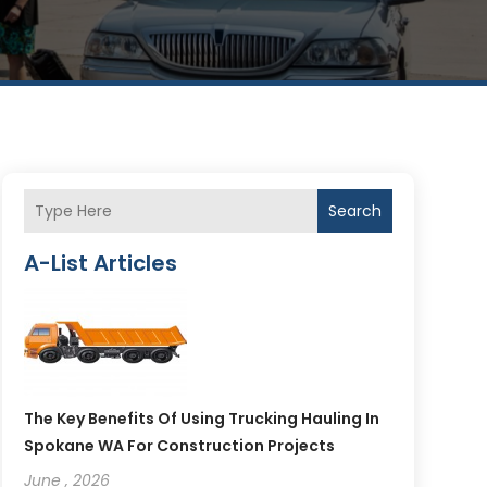
Search
A-List Articles
The Key Benefits Of Using Trucking Hauling In
Spokane WA For Construction Projects
June , 2026