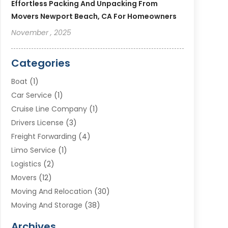
Effortless Packing And Unpacking From
Movers Newport Beach, CA For Homeowners
November , 2025
Categories
Boat
(1)
Car Service
(1)
Cruise Line Company
(1)
Drivers License
(3)
Freight Forwarding
(4)
Limo Service
(1)
Logistics
(2)
Movers
(12)
Moving And Relocation
(30)
Moving And Storage
(38)
Moving Companies
(10)
Archives