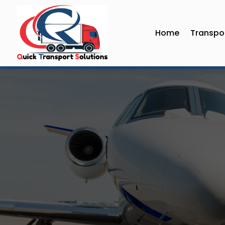
Home
Transpor