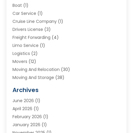
Boat
(1)
Car Service
(1)
Cruise Line Company
(1)
Drivers License
(3)
Freight Forwarding
(4)
Limo Service
(1)
Logistics
(2)
Movers
(12)
Moving And Relocation
(30)
Moving And Storage
(38)
Moving Companies
(10)
Archives
Moving Services
(23)
June 2026
(1)
Storage & Warehouse
(6)
April 2026
(1)
Storage Service
(4)
February 2026
(1)
Tours
(3)
January 2026
(1)
Towing And Recovery
(5)
November 2025
(1)