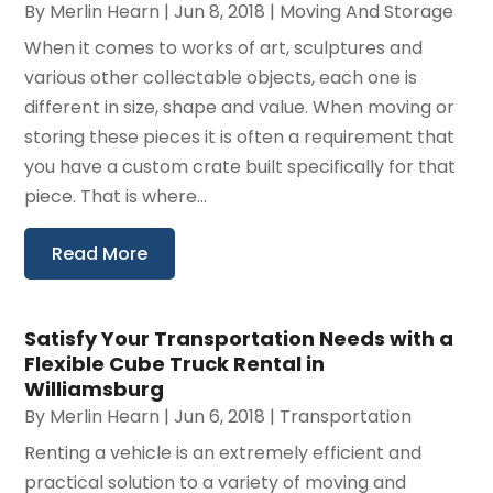
By
Merlin Hearn
|
Jun 8, 2018
|
Moving And Storage
When it comes to works of art, sculptures and
various other collectable objects, each one is
different in size, shape and value. When moving or
storing these pieces it is often a requirement that
you have a custom crate built specifically for that
piece. That is where...
Read More
Satisfy Your Transportation Needs with a
Flexible Cube Truck Rental in
Williamsburg
By
Merlin Hearn
|
Jun 6, 2018
|
Transportation
Renting a vehicle is an extremely efficient and
practical solution to a variety of moving and