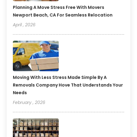
Planning A Move Stress Free With Movers
Newport Beach, CA For Seamless Relocation
April , 2026
Moving With Less Stress Made Simple By A
Removals Company Hove That Understands Your
Needs
February , 2026