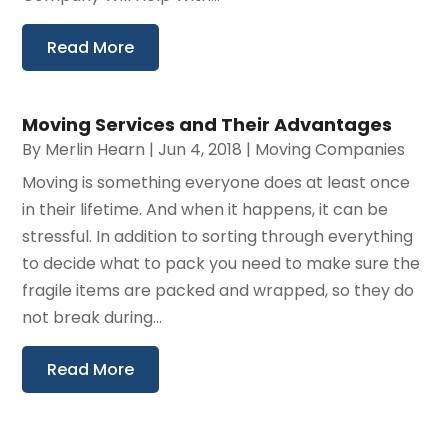
Read More
Moving Services and Their Advantages
By
Merlin Hearn
|
Jun 4, 2018
|
Moving Companies
Moving is something everyone does at least once
in their lifetime. And when it happens, it can be
stressful. In addition to sorting through everything
to decide what to pack you need to make sure the
fragile items are packed and wrapped, so they do
not break during...
Read More