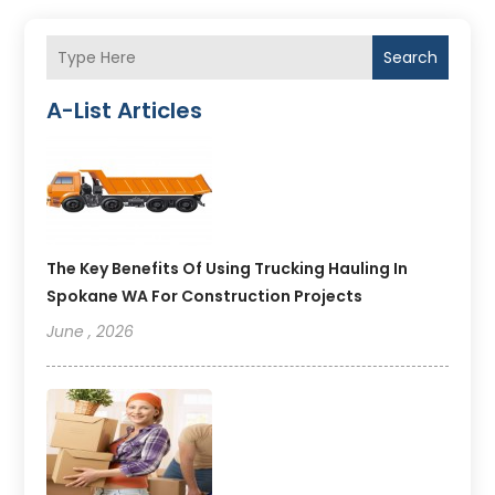
Search
A-List Articles
The Key Benefits Of Using Trucking Hauling In
Spokane WA For Construction Projects
June , 2026