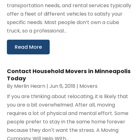
transportation needs, and rental services typically
offer a fleet of different vehicles to satisfy your
specific needs. Most people don’t own a cube
truck, so a professional...
Read More
Contact Household Movers in Minneapolis
Today
By
Merlin Hearn
|
Jun 6, 2018
|
Movers
If you are thinking about relocating, it is likely that
you are a bit overwhelmed. After all, moving
requires a lot of physical and mental effort. Some
people prefer to stay in the same home forever
because they don't want the stress. A Moving
Company Will Help With...