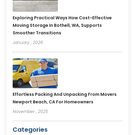
Exploring Practical Ways How Cost-Effective
Moving Storage In Bothell, WA, Supports
Smoother Transitions
January , 2026
Effortless Packing And Unpacking From Movers
Newport Beach, CA For Homeowners
November , 2025
Categories