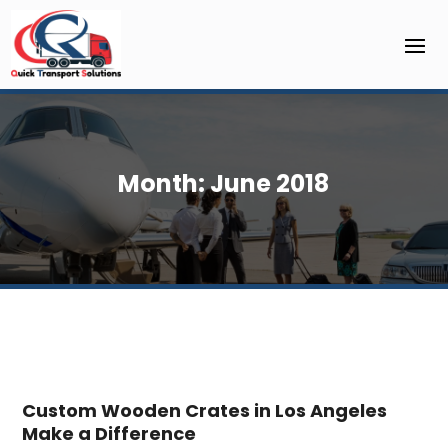
Month:
June 2018
Custom Wooden Crates in Los Angeles
Make a Difference