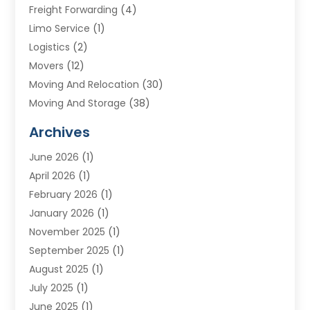
Freight Forwarding
(4)
Limo Service
(1)
Logistics
(2)
Movers
(12)
Moving And Relocation
(30)
Moving And Storage
(38)
Moving Companies
(10)
Archives
Moving Services
(23)
June 2026
(1)
Storage & Warehouse
(6)
April 2026
(1)
Storage Service
(4)
February 2026
(1)
Tours
(3)
January 2026
(1)
Towing And Recovery
(5)
November 2025
(1)
Transportation
(47)
September 2025
(1)
Transportation And Logistics
(55)
August 2025
(1)
Transportation Service
(1)
July 2025
(1)
Trucking
(2)
June 2025
(1)
Uncategorized
(3)