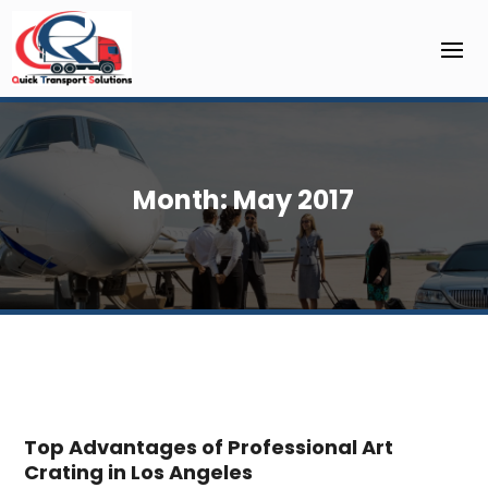
Month:
May 2017
Top Advantages of Professional Art
Crating in Los Angeles