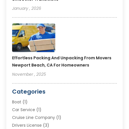
January , 2026
Effortless Packing And Unpacking From Movers
Newport Beach, CA For Homeowners
November , 2025
Categories
Boat
(1)
Car Service
(1)
Cruise Line Company
(1)
Drivers License
(3)