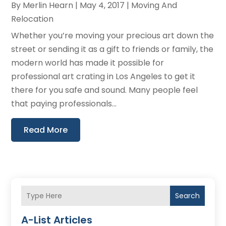
By
Merlin Hearn
|
May 4, 2017
|
Moving And
Relocation
Whether you’re moving your precious art down the
street or sending it as a gift to friends or family, the
modern world has made it possible for
professional art crating in Los Angeles to get it
there for you safe and sound. Many people feel
that paying professionals...
Read More
Search
A-List Articles