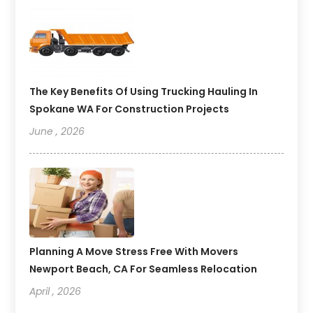
The Key Benefits Of Using Trucking Hauling In
Spokane WA For Construction Projects
June , 2026
Planning A Move Stress Free With Movers
Newport Beach, CA For Seamless Relocation
April , 2026