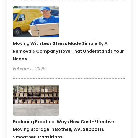
Moving With Less Stress Made Simple By A
Removals Company Hove That Understands Your
Needs
February , 2026
Exploring Practical Ways How Cost-Effective
Moving Storage In Bothell, WA, Supports
Smoother Transitions