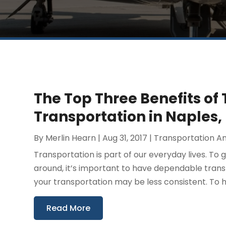
The Top Three Benefits of 
Transportation in Naples, 
By
Merlin Hearn
|
Aug 31, 2017
|
Transportation An
Transportation is part of our everyday lives. T
around, it’s important to have dependable transpo
your transportation may be less consistent. To h
Read More