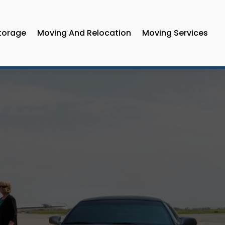
torage
Moving And Relocation
Moving Services