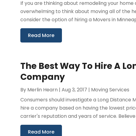
If you are thinking about remodeling your home 
overwhelming to think about moving all of the h
consider the option of hiring a Movers in Minneapol
Read More
The Best Way To Hire A L
Company
By
Merlin Hearn
|
Aug 3, 2017
|
Moving Services
Consumers should investigate a Long Distance Mo
hire a company based on having the lowest price
carrier's reputation and years of service. Believe i
Read More