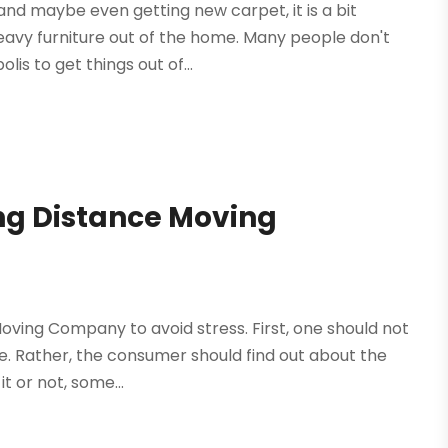
and maybe even getting new carpet, it is a bit
eavy furniture out of the home. Many people don't
is to get things out of...
ong Distance Moving
ving Company to avoid stress. First, one should not
. Rather, the consumer should find out about the
t or not, some...