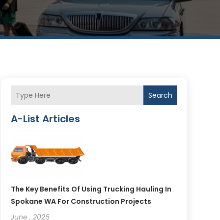
Search
A-List Articles
The Key Benefits Of Using Trucking Hauling In
Spokane WA For Construction Projects
June , 2026