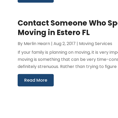
Contact Someone Who Spec
Moving in Estero FL
By
Merlin Hearn
|
Aug 2, 2017
|
Moving Services
If your family is planning on moving, it is very im
moving is something that can be very time-consumi
definitely strenuous. Rather than trying to figure t
Read More