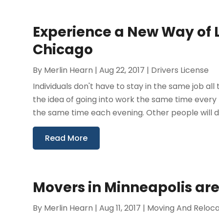
Experience a New Way of L
Chicago
By
Merlin Hearn
|
Aug 22, 2017
|
Drivers License
Individuals don't have to stay in the same job all 
the idea of going into work the same time ever
the same time each evening. Other people will do
Read More
Movers in Minneapolis are
By
Merlin Hearn
|
Aug 11, 2017
|
Moving And Reloca