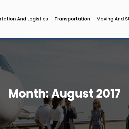
tation And Logistics
Transportation
Moving And S
Month:
August 2017