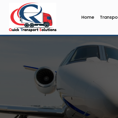
Home
Transpor