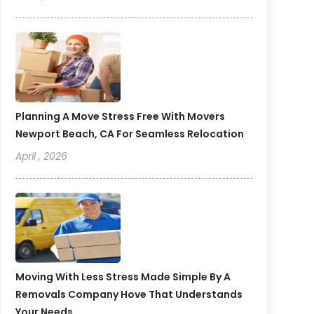
Planning A Move Stress Free With Movers
Newport Beach, CA For Seamless Relocation
April , 2026
Moving With Less Stress Made Simple By A
Removals Company Hove That Understands
Your Needs