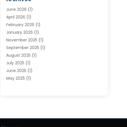
Moving Services
(23)
June 2026
(1)
Storage & Warehouse
(6)
April 2026
(1)
Storage Service
(4)
February 2026
(1)
Tours
(3)
January 2026
(1)
Towing And Recovery
(5)
November 2025
(1)
Transportation
(47)
September 2025
(1)
Transportation And Logistics
(55)
August 2025
(1)
Transportation Service
(1)
July 2025
(1)
Trucking
(2)
June 2025
(1)
Uncategorized
(3)
May 2025
(1)
March 2025
(1)
February 2025
(1)
January 2025
(1)
November 2024
(1)
October 2024
(1)
June 2024
(1)