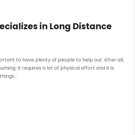
ializes in Long Distance
portant to have plenty of people to help out. After all,
ng. It requires a lot of physical effort and it is
hings...