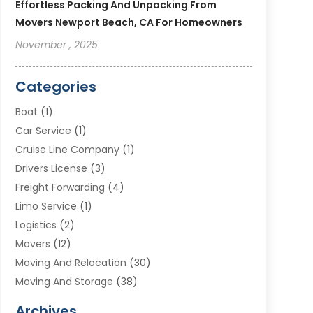
Effortless Packing And Unpacking From
Movers Newport Beach, CA For Homeowners
November , 2025
Categories
Boat
(1)
Car Service
(1)
Cruise Line Company
(1)
Drivers License
(3)
Freight Forwarding
(4)
Limo Service
(1)
Logistics
(2)
Movers
(12)
Moving And Relocation
(30)
Moving And Storage
(38)
Moving Companies
(10)
Archives