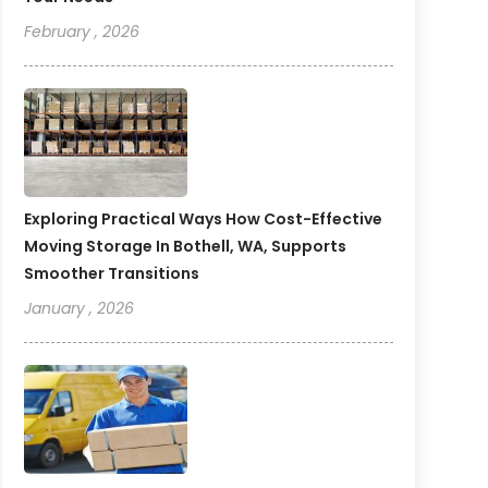
February , 2026
Exploring Practical Ways How Cost-Effective
Moving Storage In Bothell, WA, Supports
Smoother Transitions
January , 2026