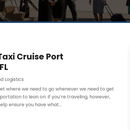
Taxi Cruise Port
FL
d Logistics
o get where we need to go whenever we need to get
rtation to lean on. If you’re traveling, however,
elp ensure you have what...