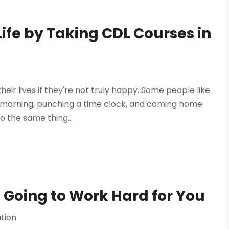
ife by Taking CDL Courses in
their lives if they're not truly happy. Some people like
y morning, punching a time clock, and coming home
 the same thing...
 Going to Work Hard for You
tion