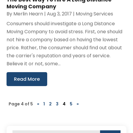
Moving Company
By
Merlin Hearn
|
Aug 3, 2017
|
Moving Services
Consumers should investigate a Long Distance
Moving Company to avoid stress. First, one should
not hire a company based on having the lowest
price. Rather, the consumer should find out about
the carrier's reputation and years of service.
Believe it or not, some...
Read More
Page 4 of 5
«
1
2
3
4
5
»