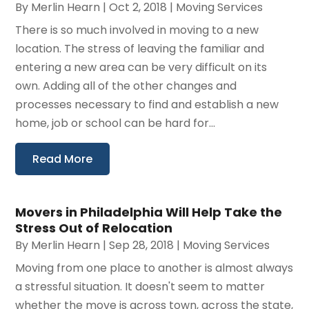
By
Merlin Hearn
|
Oct 2, 2018
|
Moving Services
There is so much involved in moving to a new
location. The stress of leaving the familiar and
entering a new area can be very difficult on its
own. Adding all of the other changes and
processes necessary to find and establish a new
home, job or school can be hard for...
Read More
Movers in Philadelphia Will Help Take the
Stress Out of Relocation
By
Merlin Hearn
|
Sep 28, 2018
|
Moving Services
Moving from one place to another is almost always
a stressful situation. It doesn't seem to matter
whether the move is across town, across the state,