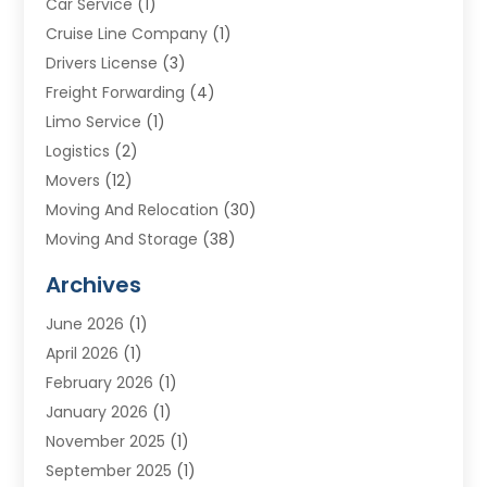
Car Service
(1)
Cruise Line Company
(1)
Drivers License
(3)
Freight Forwarding
(4)
Limo Service
(1)
Logistics
(2)
Movers
(12)
Moving And Relocation
(30)
Moving And Storage
(38)
Moving Companies
(10)
Archives
Moving Services
(23)
June 2026
(1)
Storage & Warehouse
(6)
April 2026
(1)
Storage Service
(4)
February 2026
(1)
Tours
(3)
January 2026
(1)
Towing And Recovery
(5)
November 2025
(1)
Transportation
(47)
September 2025
(1)
Transportation And Logistics
(55)