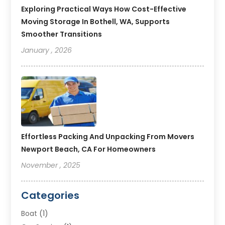
Exploring Practical Ways How Cost-Effective
Moving Storage In Bothell, WA, Supports
Smoother Transitions
January , 2026
Effortless Packing And Unpacking From Movers
Newport Beach, CA For Homeowners
November , 2025
Categories
Boat
(1)