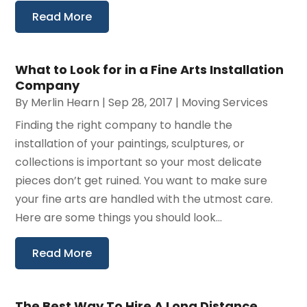
Read More
What to Look for in a Fine Arts Installation
Company
By
Merlin Hearn
|
Sep 28, 2017
|
Moving Services
Finding the right company to handle the
installation of your paintings, sculptures, or
collections is important so your most delicate
pieces don’t get ruined. You want to make sure
your fine arts are handled with the utmost care.
Here are some things you should look...
Read More
The Best Way To Hire A Long Distance