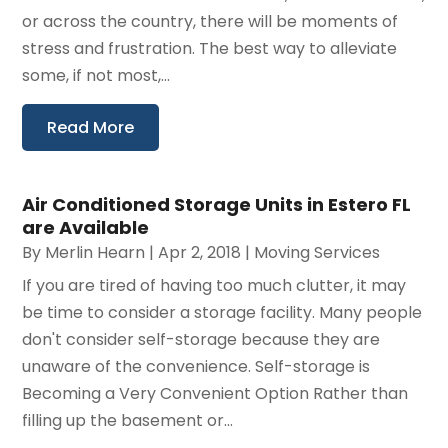
or across the country, there will be moments of
stress and frustration. The best way to alleviate
some, if not most,...
Read More
Air Conditioned Storage Units in Estero FL
are Available
By
Merlin Hearn
|
Apr 2, 2018
|
Moving Services
If you are tired of having too much clutter, it may
be time to consider a storage facility. Many people
don't consider self-storage because they are
unaware of the convenience. Self-storage is
Becoming a Very Convenient Option Rather than
filling up the basement or...