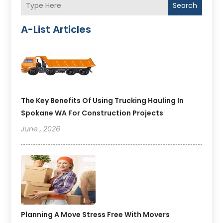
Search
A-List Articles
The Key Benefits Of Using Trucking Hauling In
Spokane WA For Construction Projects
June , 2026
Planning A Move Stress Free With Movers