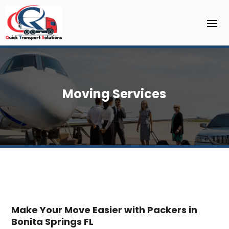
Moving Services
Make Your Move Easier with Packers in
Bonita Springs FL