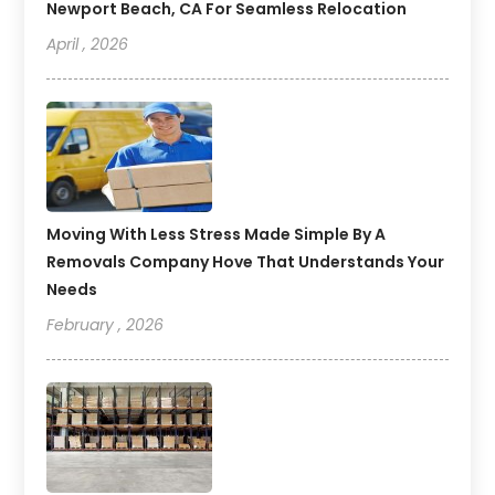
Newport Beach, CA For Seamless Relocation
April , 2026
Moving With Less Stress Made Simple By A
Removals Company Hove That Understands Your
Needs
February , 2026