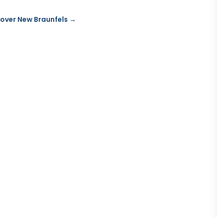
over New Braunfels
→