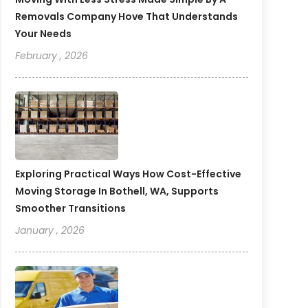
Removals Company Hove That Understands
Your Needs
February , 2026
Exploring Practical Ways How Cost-Effective
Moving Storage In Bothell, WA, Supports
Smoother Transitions
January , 2026