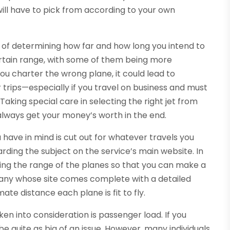
will have to pick from according to your own
r of determining how far and how long you intend to
 certain range, with some of them being more
you charter the wrong plane, it could lead to
trips—especially if you travel on business and must
Taking special care in selecting the right jet from
 always get your money’s worth in the end.
u have in mind is cut out for whatever travels you
rding the subject on the service’s main website. In
ing the range of the planes so that you can make a
any whose site comes complete with a detailed
ate distance each plane is fit to fly.
en into consideration is passenger load. If you
be quite as big of an issue. However, many individuals