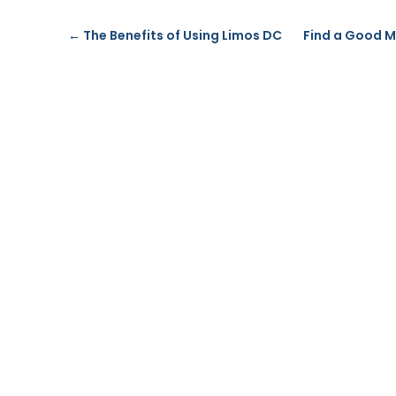
←
The Benefits of Using Limos DC
Find a Good M