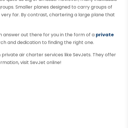
 groups. Smaller planes designed to carry groups of
ly very far. By contrast, chartering a large plane that
n answer out there for you in the form of a
private
earch and dedication to finding the right one.
private air charter services like SevJets. They offer
rmation, visit SevJet online!