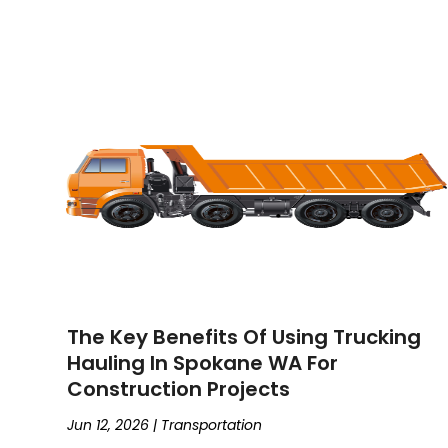
The Key Benefits Of Using Trucking
Hauling In Spokane WA For
Construction Projects
Jun 12, 2026
|
Transportation