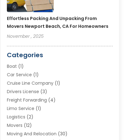
Effortless Packing And Unpacking From
Movers Newport Beach, CA For Homeowners
November , 2025
Categories
Boat
(1)
Car Service
(1)
Cruise Line Company
(1)
Drivers License
(3)
Freight Forwarding
(4)
Limo Service
(1)
Logistics
(2)
Movers
(12)
Moving And Relocation
(30)