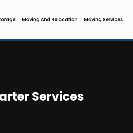
torage
Moving And Relocation
Moving Services
harter Services