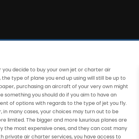
you decide to buy your own jet or charter air
, the type of plane you end up using will still be up to
paper, purchasing an aircraft of your very own might
ke something you should do if you aim to have an
nt of options with regards to the type of jet you fly.
 in many cases, your choices may turn out to be
e limited. The bigger and more luxurious planes are
ly the most expensive ones, and they can cost many
th private air charter services, you have access to