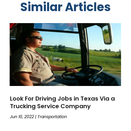
Similar Articles
Look For Driving Jobs in Texas Via a
Trucking Service Company
Jun 10, 2022
|
Transportation