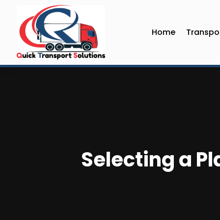
Home
Transpor
Selecting a Pl