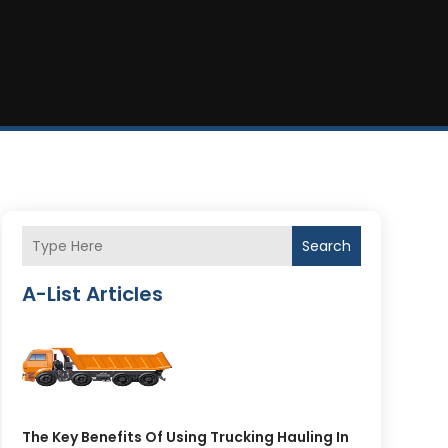
Search
A-List Articles
The Key Benefits Of Using Trucking Hauling In