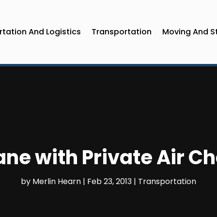
tation And Logistics
Transportation
Moving And S
ane with Private Air C
by
Merlin Hearn
|
Feb 23, 2013
|
Transportation