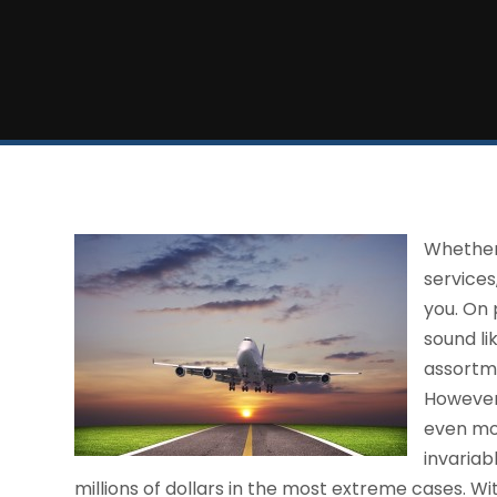
Whether 
services
you. On 
sound li
assortme
However,
even mor
invariab
millions of dollars in the most extreme cases. Wi