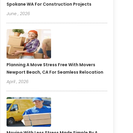
Spokane WA For Construction Projects
June , 2026
Planning A Move Stress Free With Movers
Newport Beach, CA For Seamless Relocation
April , 2026
Moving With Less Stress Made Simple By A