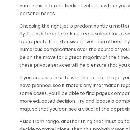
numerous different kinds of vehicles, which you 
personal needs.
Choosing the right jet is predominantly a matte
fly. Each different airplane is specialized for a
appropriate for extensive travel than others. If 
numerous complications over the course of your 
be on the move for a great majority of the time. 
these private services will help ensure that you
If you are unsure as to whether or not the jet yo
have planned, see if there’s any information rega
some cases, you’ll be able to find pages compar
more educated decision. Try and locate a comp
map, so that you can see a visual of the approxim
Aside from range, another thing that must be tak
decide to travel alone, then this probably won’t 