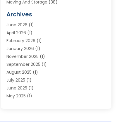
Moving And Storage
(38)
Moving Companies
(10)
Archives
Moving Services
(23)
June 2026
(1)
Storage & Warehouse
(6)
April 2026
(1)
Storage Service
(4)
February 2026
(1)
Tours
(3)
January 2026
(1)
Towing And Recovery
(5)
November 2025
(1)
Transportation
(47)
September 2025
(1)
Transportation And Logistics
(55)
August 2025
(1)
Transportation Service
(1)
July 2025
(1)
Trucking
(2)
June 2025
(1)
Uncategorized
(3)
May 2025
(1)
March 2025
(1)
February 2025
(1)
January 2025
(1)
November 2024
(1)