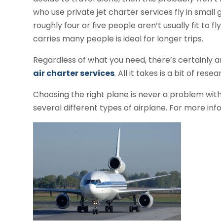
who use private jet charter services fly in small
roughly four or five people aren’t usually fit to f
carries many people is ideal for longer trips.
Regardless of what you need, there’s certainly a
air charter services
. All it takes is a bit of res
Choosing the right plane is never a problem with 
several different types of airplane. For more info