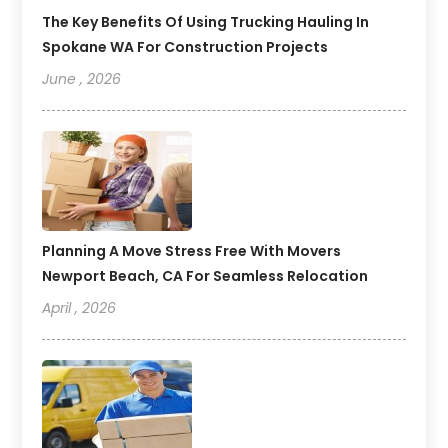
The Key Benefits Of Using Trucking Hauling In
Spokane WA For Construction Projects
June , 2026
Planning A Move Stress Free With Movers
Newport Beach, CA For Seamless Relocation
April , 2026