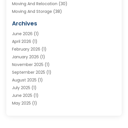
Moving And Relocation
(30)
Moving And Storage
(38)
Moving Companies
(10)
Archives
Moving Services
(23)
June 2026
(1)
Storage & Warehouse
(6)
April 2026
(1)
Storage Service
(4)
February 2026
(1)
Tours
(3)
January 2026
(1)
Towing And Recovery
(5)
November 2025
(1)
Transportation
(47)
September 2025
(1)
Transportation And Logistics
(55)
August 2025
(1)
Transportation Service
(1)
July 2025
(1)
Trucking
(2)
June 2025
(1)
Uncategorized
(3)
May 2025
(1)
March 2025
(1)
February 2025
(1)
January 2025
(1)