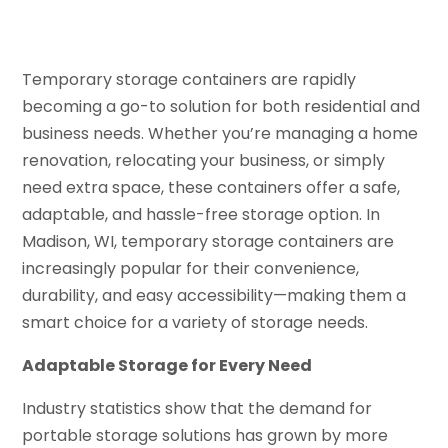
Temporary storage containers are rapidly
becoming a go-to solution for both residential and
business needs. Whether you’re managing a home
renovation, relocating your business, or simply
need extra space, these containers offer a safe,
adaptable, and hassle-free storage option. In
Madison, WI, temporary storage containers are
increasingly popular for their convenience,
durability, and easy accessibility—making them a
smart choice for a variety of storage needs.
Adaptable Storage for Every Need
Industry statistics show that the demand for
portable storage solutions has grown by more