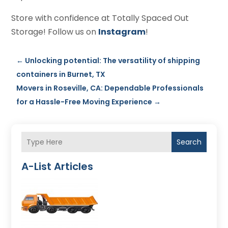
Store with confidence at Totally Spaced Out
Storage! Follow us on
Instagram
!
←
Unlocking potential: The versatility of shipping
containers in Burnet, TX
Movers in Roseville, CA: Dependable Professionals
for a Hassle-Free Moving Experience
→
Search
A-List Articles