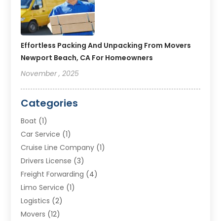
Effortless Packing And Unpacking From Movers
Newport Beach, CA For Homeowners
November , 2025
Categories
Boat
(1)
Car Service
(1)
Cruise Line Company
(1)
Drivers License
(3)
Freight Forwarding
(4)
Limo Service
(1)
Logistics
(2)
Movers
(12)