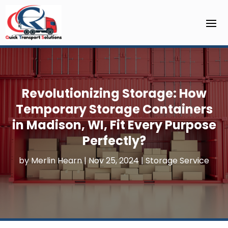
Revolutionizing Storage: How
Temporary Storage Containers
in Madison, WI, Fit Every Purpose
Perfectly?
by
Merlin Hearn
|
Nov 25, 2024
|
Storage Service