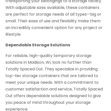
transporting your belongings to a storage facility.
With adjustable sizes available, these containers
are perfect for storage needs of all types—big or
small. Their ease of use and flexibility make them
an incredibly convenient option for any project or
lifestyle.
Dependable Storage Solutions
For reliable, high-quality temporary storage
solutions in Madison, WI, look no further than
Totally Spaced Out. They specialize in providing
top-tier storage containers that are tailored to
meet your unique needs. With a commitment to
customer satisfaction and service, Totally Spaced
Out offers dependable solutions designed to give
you peace of mind throughout your storage
experience.