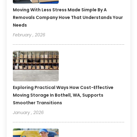
Moving With Less Stress Made Simple By A
Removals Company Hove That Understands Your
Needs
February , 2026
Exploring Practical Ways How Cost-Effective
Moving Storage In Bothell, WA, Supports
Smoother Transitions
January , 2026