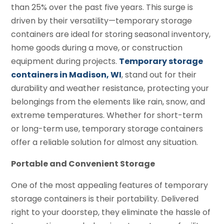
than 25% over the past five years. This surge is
driven by their versatility—temporary storage
containers are ideal for storing seasonal inventory,
home goods during a move, or construction
equipment during projects.
Temporary storage
containers in Madison, WI
, stand out for their
durability and weather resistance, protecting your
belongings from the elements like rain, snow, and
extreme temperatures. Whether for short-term
or long-term use, temporary storage containers
offer a reliable solution for almost any situation.
Portable and Convenient Storage
One of the most appealing features of temporary
storage containers is their portability. Delivered
right to your doorstep, they eliminate the hassle of