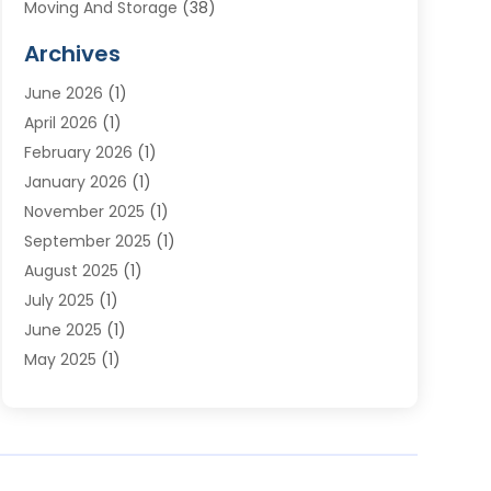
Moving And Storage
(38)
Moving Companies
(10)
Archives
Moving Services
(23)
June 2026
(1)
Storage & Warehouse
(6)
April 2026
(1)
Storage Service
(4)
February 2026
(1)
Tours
(3)
January 2026
(1)
Towing And Recovery
(5)
November 2025
(1)
Transportation
(47)
September 2025
(1)
Transportation And Logistics
(55)
August 2025
(1)
Transportation Service
(1)
July 2025
(1)
Trucking
(2)
June 2025
(1)
Uncategorized
(3)
May 2025
(1)
March 2025
(1)
February 2025
(1)
January 2025
(1)
November 2024
(1)