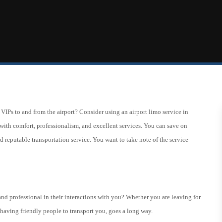
IPs to and from the airport? Consider using an airport limo service in
with comfort, professionalism, and excellent services. You can save on
reputable transportation service. You want to take note of the service
l, and professional in their interactions with you? Whether you are leaving for
 having friendly people to transport you, goes a long way.