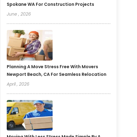
Spokane WA For Construction Projects
June , 2026
Planning A Move Stress Free With Movers
Newport Beach, CA For Seamless Relocation
April , 2026
Moving With Less Stress Made Simple By A