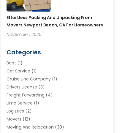
Effortless Packing And Unpacking From
Movers Newport Beach, CA For Homeowners
November , 2025
Categories
Boat
(1)
Car Service
(1)
Cruise Line Company
(1)
Drivers License
(3)
Freight Forwarding
(4)
Limo Service
(1)
Logistics
(2)
Movers
(12)
Moving And Relocation
(30)