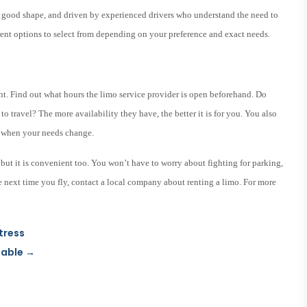
in good shape, and driven by experienced drivers who understand the need to
erent options to select from depending on your preference and exact needs.
ght. Find out what hours the limo service provider is open beforehand. Do
 to travel? The more availability they have, the better it is for you. You also
ou when your needs change.
, but it is convenient too. You won’t have to worry about fighting for parking,
The next time you fly, contact a local company about renting a limo. For more
tress
lable
→