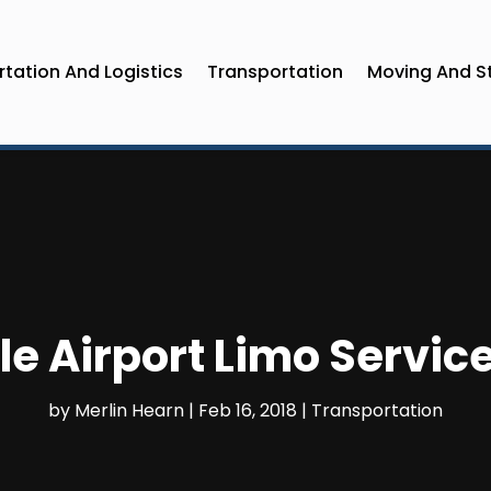
tation And Logistics
Transportation
Moving And S
le Airport Limo Servic
by
Merlin Hearn
|
Feb 16, 2018
|
Transportation