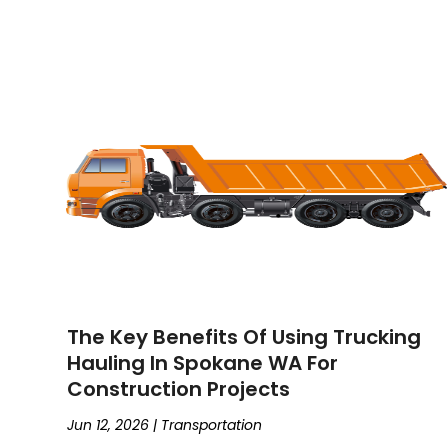
The Key Benefits Of Using Trucking
Hauling In Spokane WA For
Construction Projects
Jun 12, 2026
|
Transportation