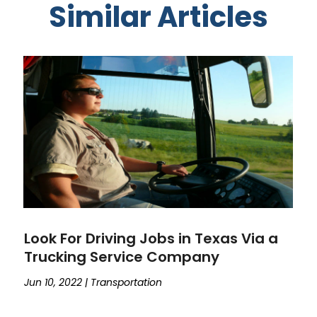
Similar Articles
Look For Driving Jobs in Texas Via a
Trucking Service Company
Jun 10, 2022
|
Transportation