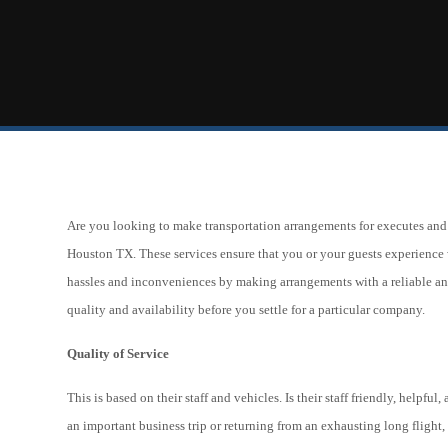
Are you looking to make transportation arrangements for executes and V
Houston TX. These services ensure that you or your guests experience 
hassles and inconveniences by making arrangements with a reliable and 
quality and availability before you settle for a particular company.
Quality of Service
This is based on their staff and vehicles. Is their staff friendly, helpfu
an important business trip or returning from an exhausting long flight,