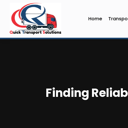
Home
Transpor
Finding Reliab