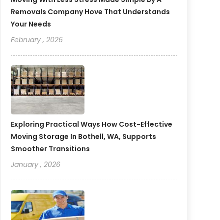
Removals Company Hove That Understands
Your Needs
February , 2026
Exploring Practical Ways How Cost-Effective
Moving Storage In Bothell, WA, Supports
Smoother Transitions
January , 2026