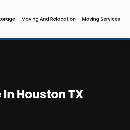
torage
Moving And Relocation
Moving Services
e In Houston TX