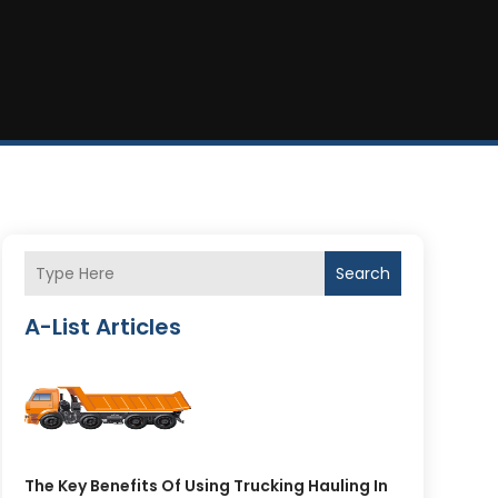
Search
A-List Articles
The Key Benefits Of Using Trucking Hauling In