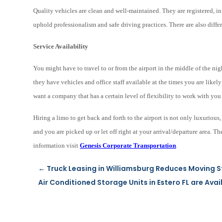
Quality vehicles are clean and well-maintained. They are registered, 
uphold professionalism and safe driving practices. There are also diff
Service Availability
You might have to travel to or from the airport in the middle of the ni
they have vehicles and office staff available at the times you are likely
want a company that has a certain level of flexibility to work with y
Hiring a limo to get back and forth to the airport is not only luxurious
and you are picked up or let off right at your arrival/departure area. 
information visit
Genesis Corporate Transportation
.
←
Truck Leasing in Williamsburg Reduces Moving S
Air Conditioned Storage Units in Estero FL are Avai